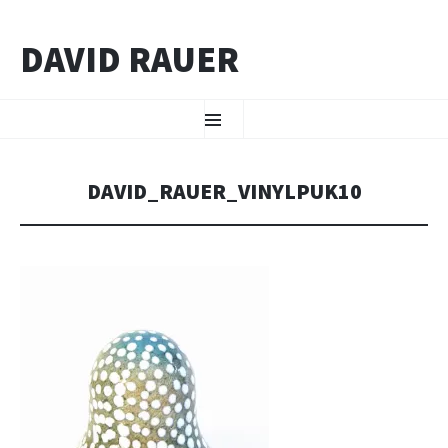
DAVID RAUER
ZUM INHALT SPRINGEN
Menü
DAVID_RAUER_VINYLPUK10