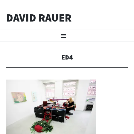
DAVID RAUER
ZUM INHALT SPRINGEN
Menü
ED4