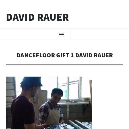
DAVID RAUER
ZUM INHALT SPRINGEN
Menü
DANCEFLOOR GIFT 1 DAVID RAUER