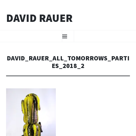
DAVID RAUER
ZUM INHALT SPRINGEN
Menü
DAVID_RAUER_ALL_TOMORROWS_PARTI
ES_2018_2