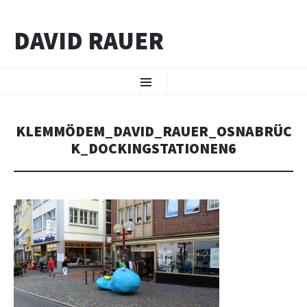
DAVID RAUER
ZUM INHALT SPRINGEN
Menü
KLEMMÖDEM_DAVID_RAUER_OSNABRÜC
K_DOCKINGSTATIONEN6