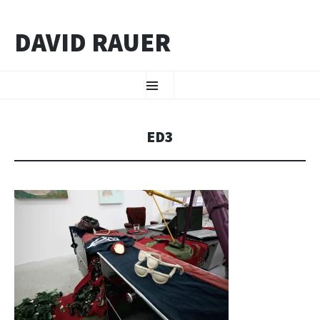
DAVID RAUER
ZUM INHALT SPRINGEN
Menü
ED3