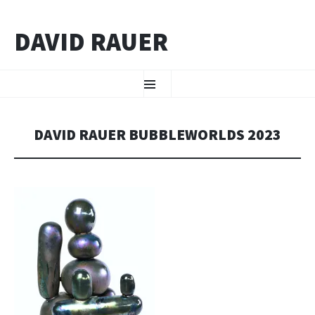
DAVID RAUER
ZUM INHALT SPRINGEN
Menü
DAVID RAUER BUBBLEWORLDS 2023